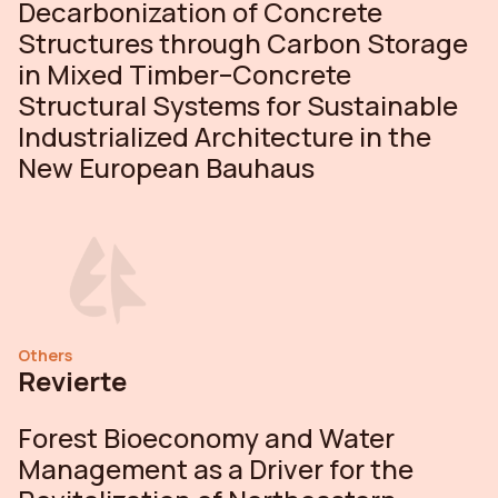
Decarbonization of Concrete
Structures through Carbon Storage
in Mixed Timber–Concrete
Structural Systems for Sustainable
Industrialized Architecture in the
New European Bauhaus
Others
Revierte
Forest Bioeconomy and Water
Management as a Driver for the