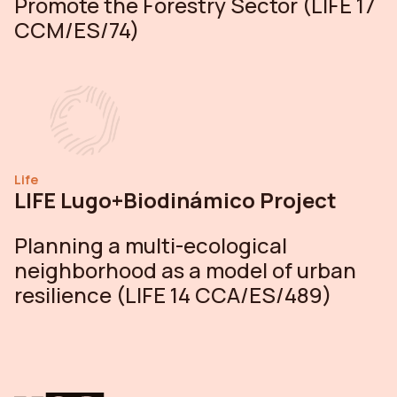
Promote the Forestry Sector (LIFE 17
CCM/ES/74)
Life
LIFE Lugo+Biodinámico Project
Planning a multi-ecological
neighborhood as a model of urban
resilience (LIFE 14 CCA/ES/489)