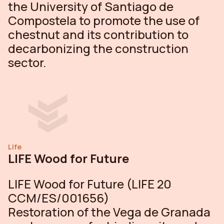
the University of Santiago de
Compostela to promote the use of
chestnut and its contribution to
decarbonizing the construction
sector.
Life
LIFE Wood for Future
LIFE Wood for Future (LIFE 20
CCM/ES/001656)
Restoration of the Vega de Granada