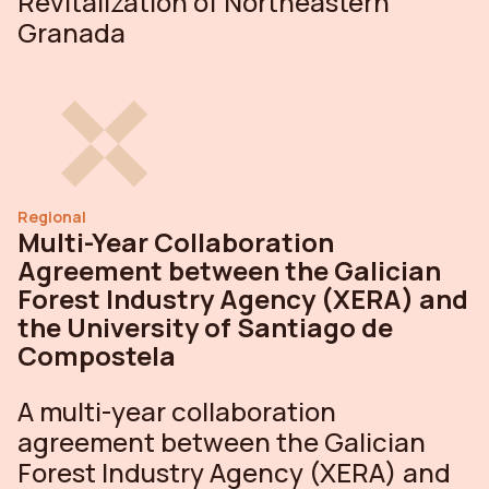
Revitalization of Northeastern
Granada
Regional
Multi-Year Collaboration
Agreement between the Galician
Forest Industry Agency (XERA) and
the University of Santiago de
Compostela
A multi-year collaboration
agreement between the Galician
Forest Industry Agency (XERA) and