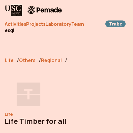
Pemade
Trab
Activities
Projects
Laboratory
Team
es
gl
Life
Others
Regional
Life
Life Timber for all