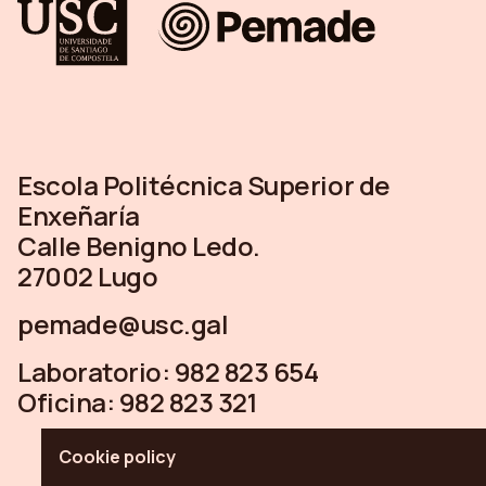
Escola Politécnica Superior de
Enxeñaría
Calle Benigno Ledo.
27002 Lugo
pemade@usc.gal
Laboratorio:
982 823 654
Oficina:
982 823 321
Cookie policy