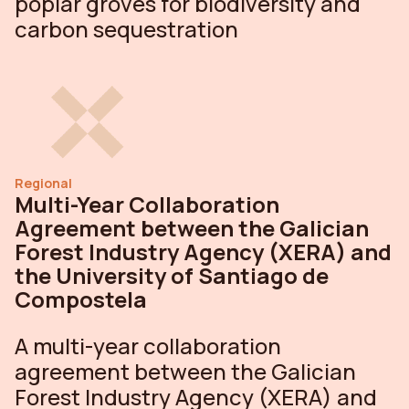
poplar groves for biodiversity and
carbon sequestration
Regional
Multi-Year Collaboration
Agreement between the Galician
Forest Industry Agency (XERA) and
the University of Santiago de
Compostela
A multi-year collaboration
agreement between the Galician
Forest Industry Agency (XERA) and