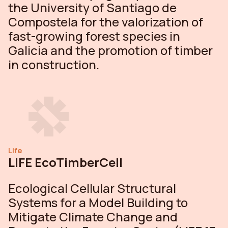
the University of Santiago de
Compostela for the valorization of
fast-growing forest species in
Galicia and the promotion of timber
in construction.
Life
LIFE EcoTimberCell
Ecological Cellular Structural
Systems for a Model Building to
Mitigate Climate Change and