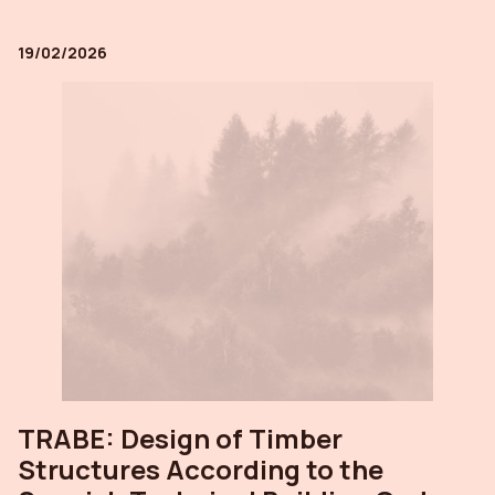
19/02/2026
TRABE: Design of Timber
Structures According to the