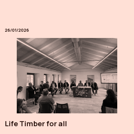
26/01/2026
Life Timber for all