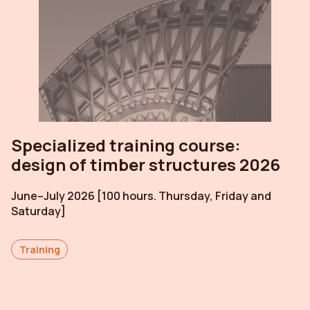
Specialized training course:
design of timber structures 2026
June–July 2026 [100 hours. Thursday, Friday and
Saturday]
Training