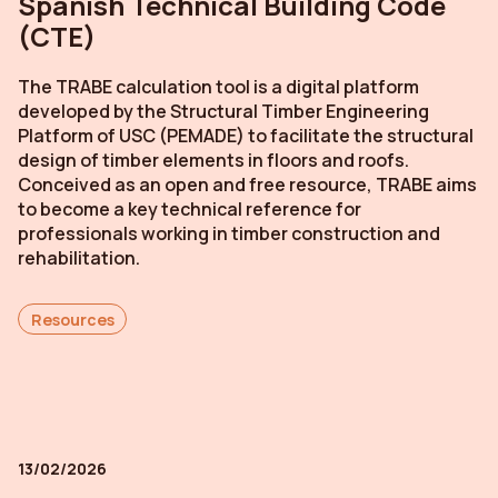
Spanish Technical Building Code
(CTE)
The TRABE calculation tool is a digital platform
developed by the Structural Timber Engineering
Platform of USC (PEMADE) to facilitate the structural
design of timber elements in floors and roofs.
Conceived as an open and free resource, TRABE aims
to become a key technical reference for
professionals working in timber construction and
rehabilitation.
Resources
13/02/2026