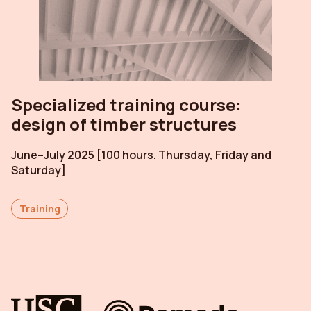
Specialized training course:
design of timber structures
June–July 2025 [100 hours. Thursday, Friday and
Saturday]
Training