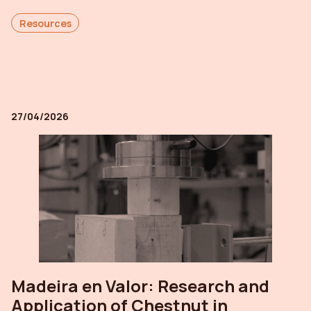
Resources
27/04/2026
Madeira en Valor: Research and
Application of Chestnut in