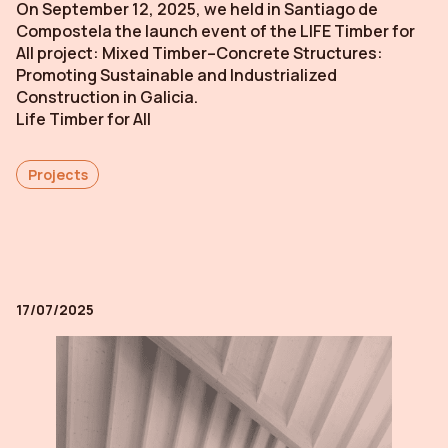
On September 12, 2025, we held in Santiago de
Compostela the launch event of the LIFE Timber for
All project: Mixed Timber–Concrete Structures:
Promoting Sustainable and Industrialized
Construction in Galicia.
Life Timber for All
Projects
17/07/2025