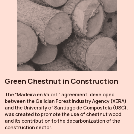
Green Chestnut in Construction
The “Madeira en Valor II” agreement, developed
between the Galician Forest Industry Agency (XERA)
and the University of Santiago de Compostela (USC),
was created to promote the use of chestnut wood
and its contribution to the decarbonization of the
construction sector.