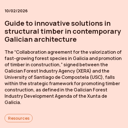
10/02/2026
Guide to innovative solutions in
structural timber in contemporary
Galician architecture
The “Collaboration agreement for the valorization of
fast-growing forest species in Galicia and promotion
of timber in construction,” signed between the
Galician Forest Industry Agency (XERA) and the
University of Santiago de Compostela (USC), falls
within the strategic framework for promoting timber
construction, as defined in the Galician Forest
Industry Development Agenda of the Xunta de
Galicia.
Resources