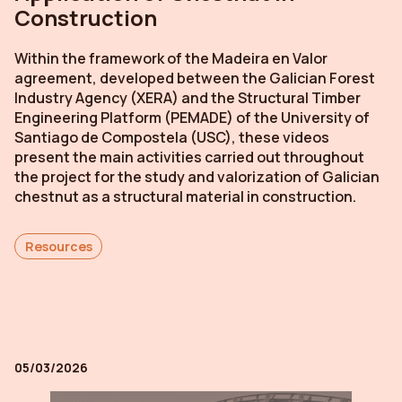
Construction
Within the framework of the
Madeira en Valor
agreement, developed between the Galician Forest
Industry Agency (XERA) and the Structural Timber
Engineering Platform (PEMADE) of the University of
Santiago de Compostela (USC), these videos
present the main activities carried out throughout
the project for the study and valorization of Galician
chestnut as a structural material in construction.
Resources
05/03/2026