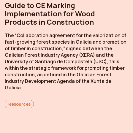
Guide to CE Marking
Implementation for Wood
Products in Construction
The “Collaboration agreement for the valorization of
fast-growing forest species in Galicia and promotion
of timber in construction,” signed between the
Galician Forest Industry Agency (XERA) and the
University of Santiago de Compostela (USC), falls
within the strategic framework for promoting timber
construction, as defined in the Galician Forest
Industry Development Agenda of the Xunta de
Galicia.
Resources