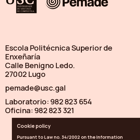
Escola Politécnica Superior de
Enxeñaría
Calle Benigno Ledo.
27002 Lugo
pemade@usc.gal
Laboratorio:
982 823 654
Oficina:
982 823 321
Cookie policy
Pursuant to Law no. 34/2002 on the Information