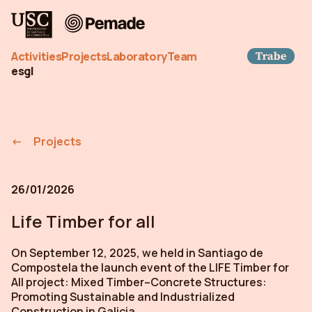
Pemade
Trab
Activities
Projects
Laboratory
Team
es
gl
Projects
26/01/2026
Life Timber for all
On September 12, 2025, we held in Santiago de
Compostela the launch event of the LIFE Timber for
All project: Mixed Timber–Concrete Structures:
Promoting Sustainable and Industrialized
Construction in Galicia.