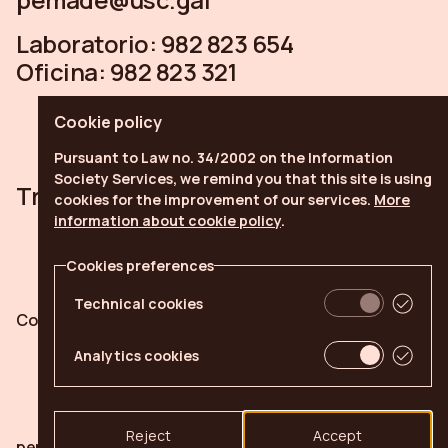
Laboratorio:
982 823 654
Oficina:
982 823 321
Cookie policy
Pursuant to Law no. 34/2002 on the Information
Society Services, we remind you that this site is using
Trabe
Linkedin
Youtube
cookies for the improvement of our services.
More
information about cookie policy
.
Cookies preferences
Technical cookies
Cookies policy
Cookies preferences
Analytics cookies
Reject
Accept
pemade.com © 2026