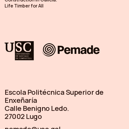
Life Timber for All
Escola Politécnica Superior de
Enxeñaría
Calle Benigno Ledo.
27002 Lugo
pemade@usc.gal