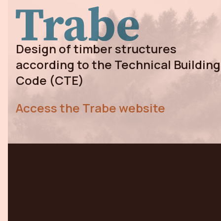
Design of timber structures
according to the Technical Building
Code (CTE)
Access the Trabe website