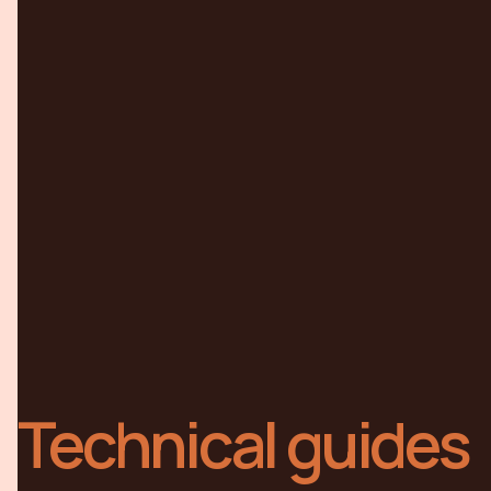
Technical guides