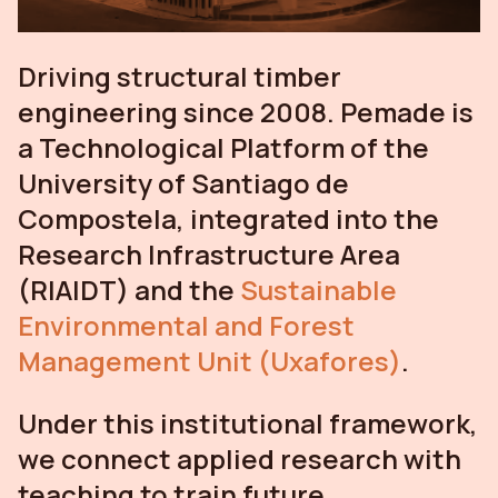
Driving structural timber
engineering since 2008. Pemade is
a Technological Platform of the
University of Santiago de
Compostela, integrated into the
Research Infrastructure Area
(RIAIDT) and the
Sustainable
Environmental and Forest
Management Unit (Uxafores)
.
Under this institutional framework,
we connect applied research with
teaching to train future