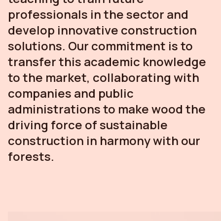
professionals in the sector and
develop innovative construction
solutions. Our commitment is to
transfer this academic knowledge
to the market, collaborating with
companies and public
administrations to make wood the
driving force of sustainable
construction in harmony with our
forests.