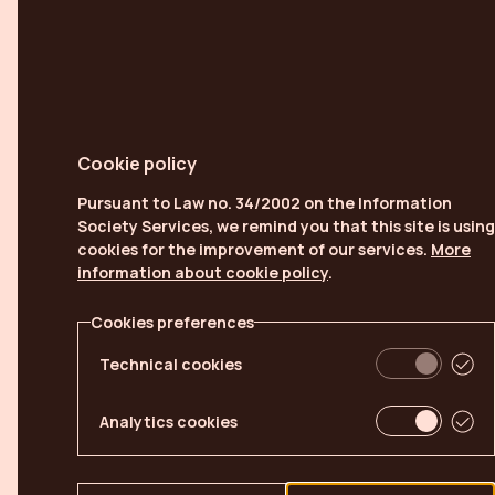
Cookie policy
Pursuant to Law no. 34/2002 on the Information
Society Services, we remind you that this site is using
cookies for the improvement of our services.
More
information about cookie policy
.
Cookies preferences
Technical cookies
Analytics cookies