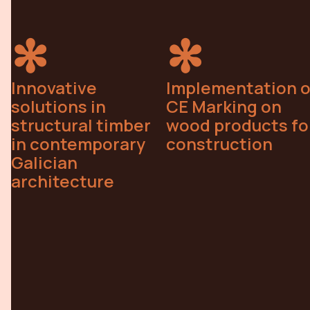
Innovative
Implementation o
solutions in
CE Marking on
structural timber
wood products fo
in contemporary
construction
Galician
architecture