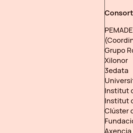
Consor
PEMADE 
(Coordi
Grupo R
Xilonor
3edata
Universi
Institut
Institut
Clúster 
Fundació
Axencia 