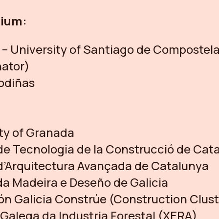
tium:
– University of Santiago de Compostel
nator)
odiñas
ty of Granada
 de Tecnologia de la Construcció de Cat
 d’Arquitectura Avançada de Catalunya
da Madeira e Deseño de Galicia
n Galicia Constrúe (Construction Clust
Galega da Industria Forestal (XERA)