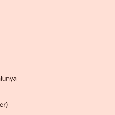
a
alunya
er)