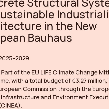
rete Structural Syst
Sustainable Industrial
itecture in the New
opean Bauhaus
2025–2029
:
Part of the EU LIFE Climate Change Mit
e, with a total budget of €3.27 million
European Commission through the Euro
 Infrastructure and Environment Execut
(CINEA).