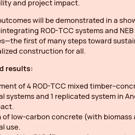
ility and project impact.
outcomes will be demonstrated in a sh
g integrating ROD-TCC systems and NEB
es—the first of many steps toward susta
lized construction for all.
d results:
ment of 4 ROD-TCC mixed timber–conc
al systems and 1 replicated system in An
act.
 of low-carbon concrete (with biomass 
al use.