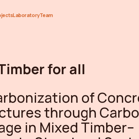
ojects
Laboratory
Team
 Timber for all
rbonization of Concr
ctures through Carb
age in Mixed Timber–