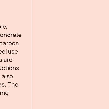
le,
 concrete
 carbon
eel use
s are
uctions
 also
ns. The
sing