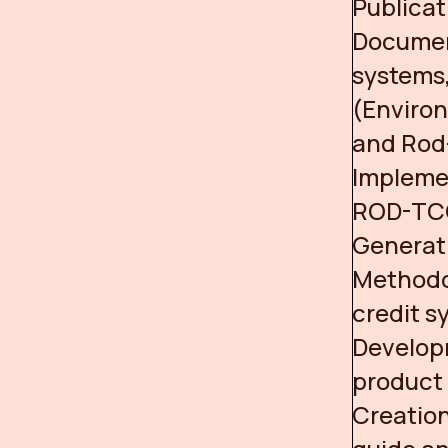
Publica
Documen
systems
(Enviro
and Rod
Implemen
ROD-TCC 
Generati
Methodol
credit s
Develop
product 
Creation