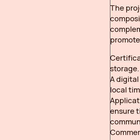
The proj
composit
complem
promote 
Certific
storage.
A digita
local ti
Applicat
ensure t
communi
Commerc