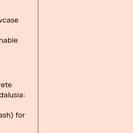
owcase
inable
rete
dalusia:
ash) for