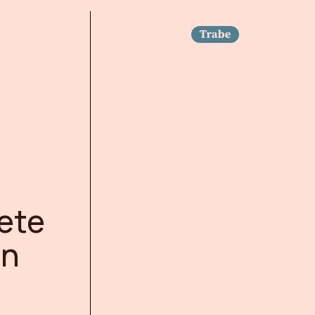
Trabe
ete
on