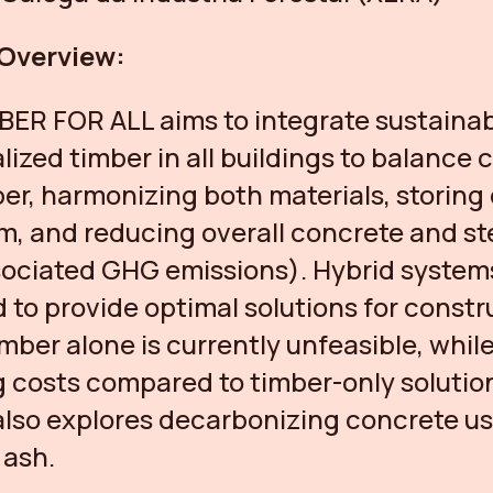
 Overview:
BER FOR ALL aims to integrate sustainab
alized timber in all buildings to balance
er, harmonizing both materials, storing
m, and reducing overall concrete and st
ociated GHG emissions). Hybrid system
 to provide optimal solutions for constr
mber alone is currently unfeasible, while
 costs compared to timber-only solutio
also explores decarbonizing concrete u
 ash.