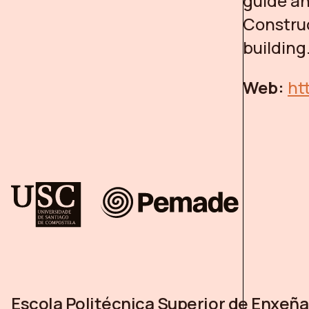
guide an
Constru
building
Web:
ht
Escola Politécnica Superior de Enxeña