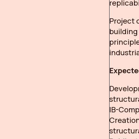
replicab
Project 
buildin
principl
industria
Expecte
Develop
structur
IB-Comp
Creation
structur