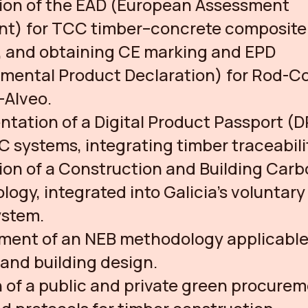
tion of the EAD (European Assessment
t) for TCC timber–concrete composite
, and obtaining CE marking and EPD
nmental Product Declaration) for Rod-
-Alveo.
tation of a Digital Product Passport (D
systems, integrating timber traceabili
on of a Construction and Building Car
ogy, integrated into Galicia’s voluntar
ystem.
ment of an NEB methodology applicable
and building design.
 of a public and private green procure