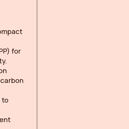
Compact
PP) for
ty.
bon
y carbon
 to
ment