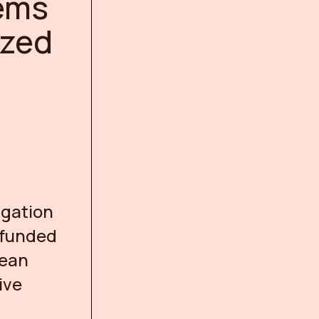
ems
ized
igation
, funded
pean
ive