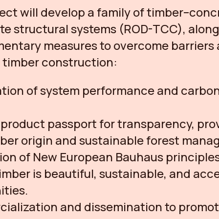
ect will develop a family of timber–conc
e structural systems (ROD-TCC), along
entary measures to overcome barriers
timber construction:
ation of system performance and carbo
l product passport for transparency, pro
mber origin and sustainable forest man
ion of New European Bauhaus principles
imber is beautiful, sustainable, and acce
ties.
ialization and dissemination to promo