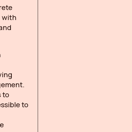
rete
 with
 and
n
ving
agement.
 to
ssible to
te