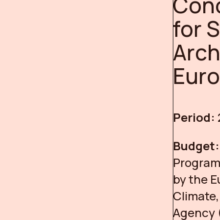
Conc
for 
Arch
Eur
Period:
Budget
Programm
by the 
Climate,
Agency 