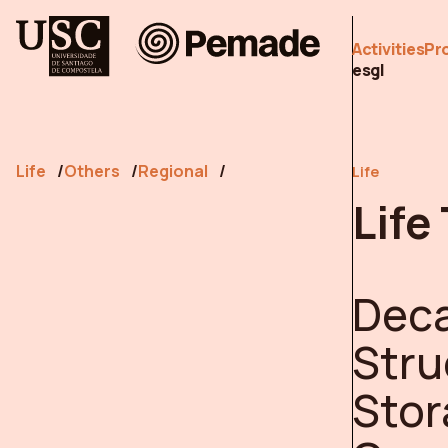
Pemade
Activities
Pr
es
gl
Life
Others
Regional
Life
Life
Deca
Stru
Stor