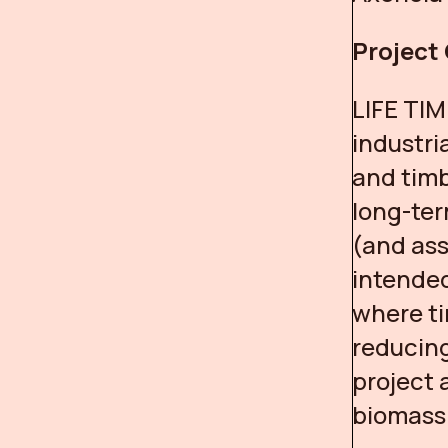
Project
LIFE TIM
industri
and timb
long-ter
(and ass
intended
where ti
reducing
project 
biomass