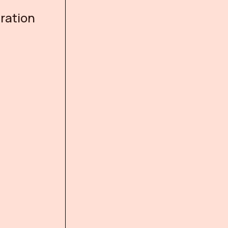
ration