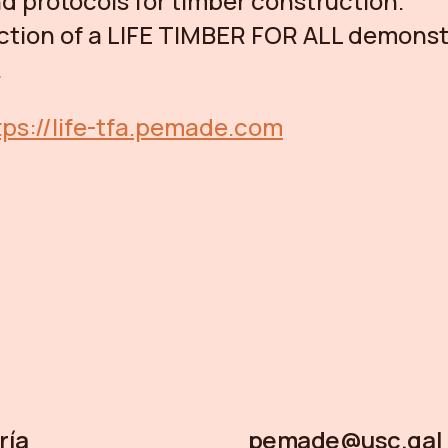
d protocols for timber construction.
ction of a LIFE TIMBER FOR ALL demonst
.
tps://life-tfa.pemade.com
ría
pemade@usc.gal