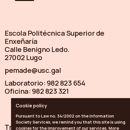
Escola Politécnica Superior de
Enxeñaría
Calle Benigno Ledo.
27002 Lugo
pemade@usc.gal
Laboratorio:
982 823 654
Oficina:
982 823 321
Cookie policy
Pursuant to Law no. 34/2002 on the Information
Society Services, we remind you that this site is using
Trabe
Linkedin
Youtube
cookies for the improvement of our services.
More