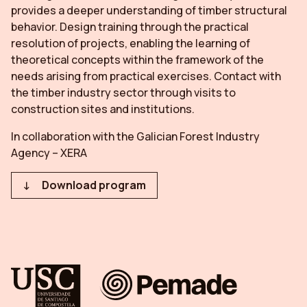
provides a deeper understanding of timber structural
behavior. Design training through the practical
resolution of projects, enabling the learning of
theoretical concepts within the framework of the
needs arising from practical exercises. Contact with
the timber industry sector through visits to
construction sites and institutions.
In collaboration with the Galician Forest Industry
Agency – XERA
Download program