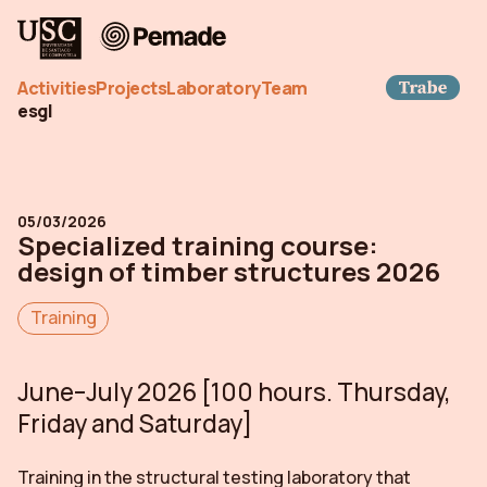
Pemade
Trab
Activities
Projects
Laboratory
Team
es
gl
05/03/2026
Specialized training course:
design of timber structures 2026
Training
June–July 2026 [100 hours. Thursday,
Friday and Saturday]
Training in the structural testing laboratory that